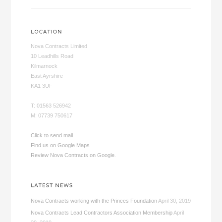
Nova Contracts Limited
10 Leadhills Road
Kilmarnock
East Ayrshire
KA1 3UF
T: 01563 526942
M: 07739 750617
Click to send mail
Find us on Google Maps
Review Nova Contracts on Google
.
Nova Contracts working with the Princes Foundation
April 30, 2019
Nova Contracts Lead Contractors Association Membership
April