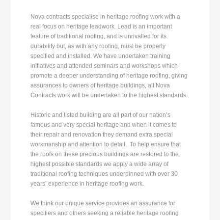
Nova contracts specialise in heritage roofing work with a
real focus on heritage leadwork. Lead is an important
feature of traditional roofing, and is unrivalled for its
durability but, as with any roofing, must be properly
specified and installed. We have undertaken training
initiatives and attended seminars and workshops which
promote a deeper understanding of heritage roofing, giving
assurances to owners of heritage buildings, all Nova
Contracts work will be undertaken to the highest standards.
Historic and listed building are all part of our nation’s
famous and very special heritage and when it comes to
their repair and renovation they demand extra special
workmanship and attention to detail. To help ensure that
the roofs on these precious buildings are restored to the
highest possible standards we apply a wide array of
traditional roofing techniques underpinned with over 30
years’ experience in heritage roofing work.
We think our unique service provides an assurance for
specifiers and others seeking a reliable heritage roofing