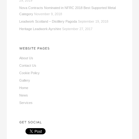
29, 2019
Nova Contracts Nominated in NFRC 2018 Best Supported Metal
Category
November 9, 2018
Leadwork Scotland – Distillery Pagoda
September 19, 2018
Heritage Leadwork Ayrshire
September 27, 2017
About Us
Contact Us
Cookie Policy
Gallery
Home
News
Services