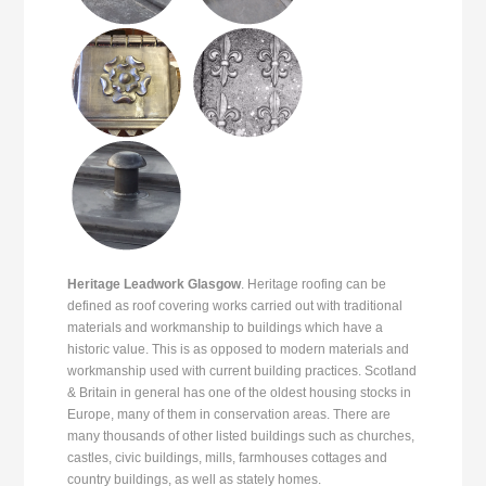
Heritage Leadwork Glasgow
. Heritage roofing can be
defined as roof covering works carried out with traditional
materials and workmanship to buildings which have a
historic value. This is as opposed to modern materials and
workmanship used with current building practices. Scotland
& Britain in general has one of the oldest housing stocks in
Europe, many of them in conservation areas. There are
many thousands of other listed buildings such as churches,
castles, civic buildings, mills, farmhouses cottages and
country buildings, as well as stately homes.