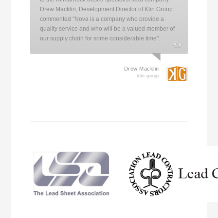
Drew Macklin, Development Director of Klin Group
commented "Nova is a company who provide a
quality service and who will be a valued member of
our supply chain for some considerable time".
Drew Macklin
klin group