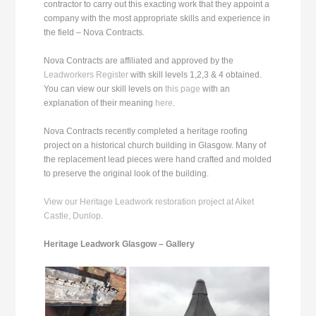
contractor to carry out this exacting work that they appoint a
company with the most appropriate skills and experience in
the field – Nova Contracts.
Nova Contracts are affiliated and approved by the
Leadworkers Register
with skill levels 1,2,3 & 4 obtained.
You can view our skill levels on
this page
with an
explanation of their meaning
here
.
Nova Contracts recently completed a heritage roofing
project on a historical church building in Glasgow. Many of
the replacement lead pieces were hand crafted and molded
to preserve the original look of the building.
View our Heritage Leadwork restoration project at Aiket
Castle, Dunlop
.
Heritage Leadwork Glasgow – Gallery