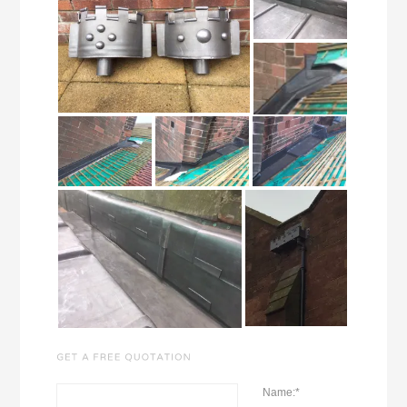
Name:
*