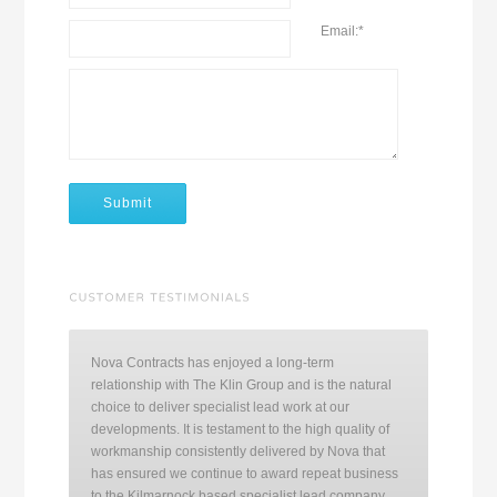
Email:
*
Nova Contracts has enjoyed a long-term
relationship with The Klin Group and is the natural
choice to deliver specialist lead work at our
developments. It is testament to the high quality of
workmanship consistently delivered by Nova that
has ensured we continue to award repeat business
to the Kilmarnock based specialist lead company.