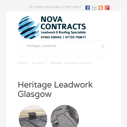
Tel: 01563 526942 Mob: 07739 750617
Heritage Leadwork
Home
/
Services
/
Heritage Leadwork Glasgow