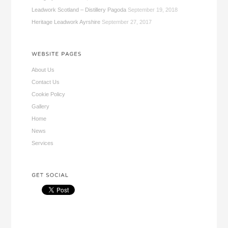
Leadwork Scotland – Distillery Pagoda
September 19, 2018
Heritage Leadwork Ayrshire
September 27, 2017
About Us
Contact Us
Cookie Policy
Gallery
Home
News
Services