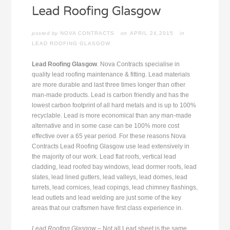
posted by
NOVA CONTRACTS
APRIL 24,2015
in
LEAD ROOFING GLASGOW
Lead Roofing Glasgow
. Nova Contracts specialise in
quality lead roofing maintenance & fitting. Lead materials
are more durable and last three times longer than other
man-made products. Lead is carbon friendly and has the
lowest carbon footprint of all hard metals and is up to 100%
recyclable. Lead is more economical than any man-made
alternative and in some case can be 100% more cost
effective over a 65 year period. For these reasons Nova
Contracts Lead Roofing Glasgow use lead extensively in
the majority of our work. Lead flat roofs, vertical lead
cladding, lead roofed bay windows, lead dormer roofs, lead
slates, lead lined gutters, lead valleys, lead domes, lead
turrets, lead cornices, lead copings, lead chimney flashings,
lead outlets and lead welding are just some of the key
areas that our craftsmen have first class experience in.
Lead Roofing Glasgow
– Not all Lead sheet is the same.