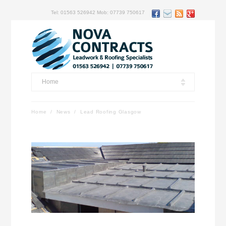
Tel: 01563 526942 Mob: 07739 750617
Home
Home
/
News
/
Lead Roofing Glasgow