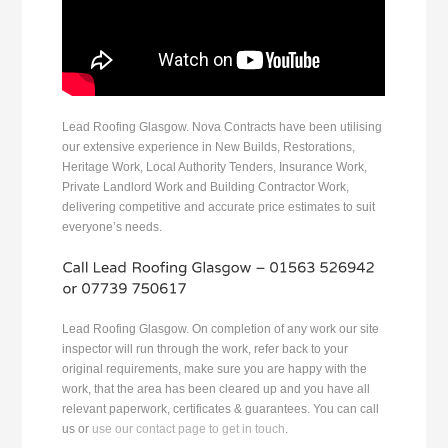
Lead Roofing Glasgow. Nova Contracts have been utilising
our extensive experience in New Builds, Restorations,
Heritage Work, Local Authority Tenders, Insurance Work,
Private Landlord Work and Building Contractor Work,
delivering competitive and accurate price estimates to suit
everyone’s needs.
Lead Roofing Glasgow. On completion of any work our site
inspector will run through the work, refer back to your
original requirements, make sure you are happy with the
work, that the area has been cleared up and you have all
relevant paperwork, certificates & guarantees. You can call
us or
use our contact page to get in touch
.