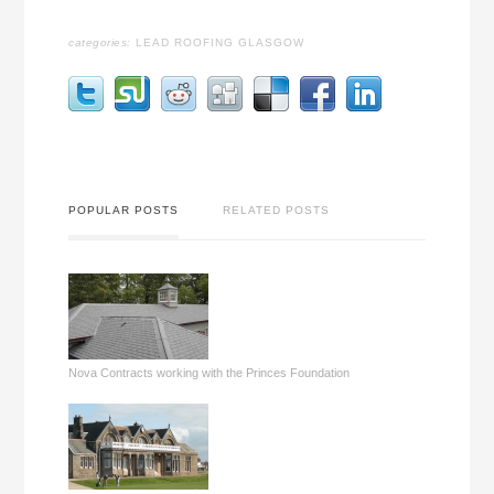
categories:
LEAD ROOFING GLASGOW
POPULAR POSTS
RELATED POSTS
Nova Contracts working with the Princes Foundation