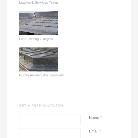
Leadwork Services Troon
Lead Roofing Glasgow
Roofer Ayrshire Ayr Leadwork
Name:
*
Email:
*