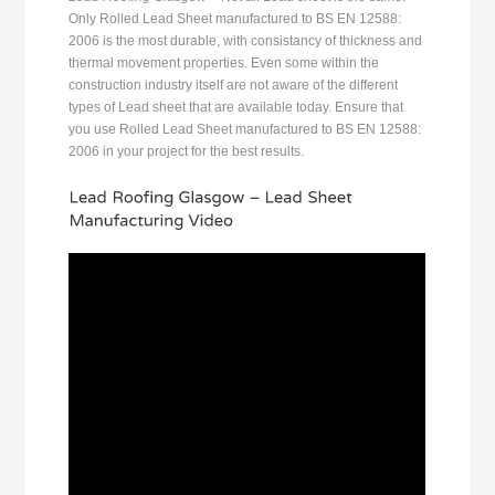
Only Rolled Lead Sheet manufactured to BS EN 12588:
2006 is the most durable, with consistancy of thickness and
thermal movement properties. Even some within the
construction industry itself are not aware of the different
types of Lead sheet that are available today. Ensure that
you use Rolled Lead Sheet manufactured to BS EN 12588:
2006 in your project for the best results.