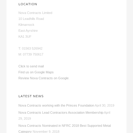
Nova Contracts Limited
10 Leadhills Road
Kilmarnock
East Ayrshire
KA1 3UF
T: 01563 526942
M: 07739 750617
Click to send mail
Find us on Google Maps
Review Nova Contracts on Google
.
Nova Contracts working with the Princes Foundation
April 30, 2019
Nova Contracts Lead Contractors Association Membership
April
29, 2019
Nova Contracts Nominated in NFRC 2018 Best Supported Metal
Category
November 9, 2018