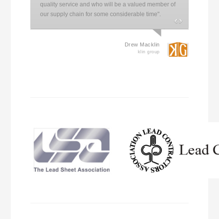
quality service and who will be a valued member of
our supply chain for some considerable time".
Drew Macklin
klin group