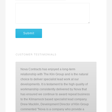
Nova Contracts has enjoyed a long-term
relationship with The Klin Group and is the natural
choice to deliver specialist lead work at our
developments. It is testament to the high quality of
workmanship consistently delivered by Nova that
has ensured we continue to award repeat business
to the Kilmarnock based specialist lead company.
Drew Macklin, Development Director of Klin Group
commented "Nova is a company who provide a